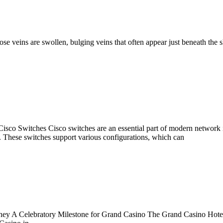
 veins are swollen, bulging veins that often appear just beneath the s
 Switches Cisco switches are an essential part of modern network infra
. These switches support various configurations, which can
y A Celebratory Milestone for Grand Casino The Grand Casino Hotel 