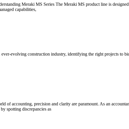
anding Meraki MS Series The Meraki MS product line is designed to m
anaged capabilities,
r-evolving construction industry, identifying the right projects to bid
 of accounting, precision and clarity are paramount. As an accountant,
l by spotting discrepancies as