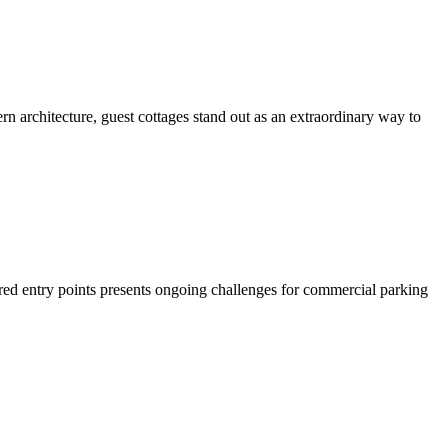
rchitecture, guest cottages stand out as an extraordinary way to
ed entry points presents ongoing challenges for commercial parking