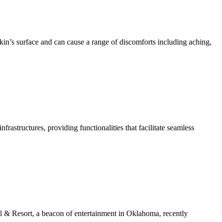
kin’s surface and can cause a range of discomforts including aching,
structures, providing functionalities that facilitate seamless
& Resort, a beacon of entertainment in Oklahoma, recently