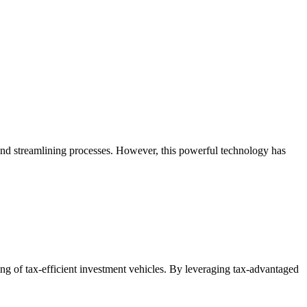
and streamlining processes. However, this powerful technology has
g of tax-efficient investment vehicles. By leveraging tax-advantaged