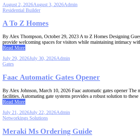
August 2, 2026
August 3, 2026
Admin
Residential Builder
A To Z Homes
By Alex Thompson, October 29, 2023 A to Z Homes Designing Guest Co
provide welcoming spaces for visitors while maintaining intimacy wit
Read More
July 29, 2026
July 30, 2026
Admin
Gates
Faac Automatic Gates Opener
By Alex Johnson, March 10, 2026 Faac automatic gates opener The ma
facilities. Automating gate systems provides a robust solution to these 
Read More
July 21, 2026
July 22, 2026
Admin
Networkings Solutions
Meraki Ms Ordering Guide