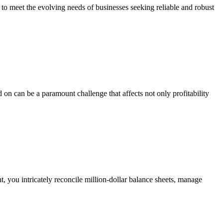
eet the evolving needs of businesses seeking reliable and robust
 on can be a paramount challenge that affects not only profitability
 you intricately reconcile million-dollar balance sheets, manage