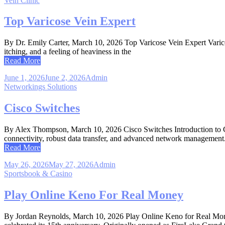
Vein Clinic
Top Varicose Vein Expert
By Dr. Emily Carter, March 10, 2026 Top Varicose Vein Expert Varicose
itching, and a feeling of heaviness in the
Read More
June 1, 2026
June 2, 2026
Admin
Networkings Solutions
Cisco Switches
By Alex Thompson, March 10, 2026 Cisco Switches Introduction to Cisco
connectivity, robust data transfer, and advanced network management
Read More
May 26, 2026
May 27, 2026
Admin
Sportsbook & Casino
Play Online Keno For Real Money
By Jordan Reynolds, March 10, 2026 Play Online Keno for Real Mone