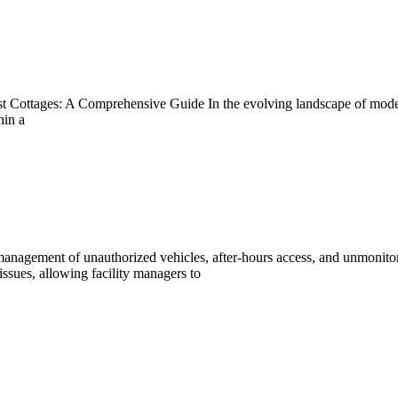
ttages: A Comprehensive Guide In the evolving landscape of modern a
hin a
nagement of unauthorized vehicles, after-hours access, and unmonitor
issues, allowing facility managers to