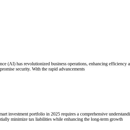
ce (AI) has revolutionized business operations, enhancing efficiency 
compromise security. With the rapid advancements
rt investment portfolio in 2025 requires a comprehensive understandin
tially minimize tax liabilities while enhancing the long-term growth