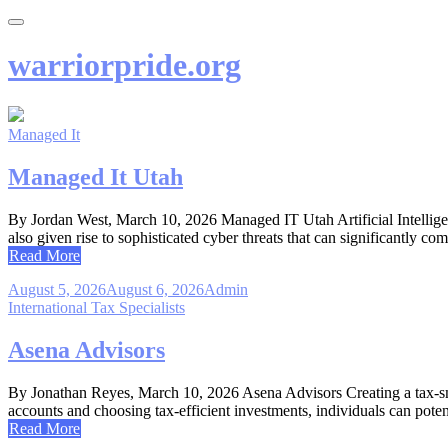
Skip
to
content
warriorpride.org
Managed It
Managed It Utah
By Jordan West, March 10, 2026 Managed IT Utah Artificial Intelligen
also given rise to sophisticated cyber threats that can significantly 
Read More
August 5, 2026
August 6, 2026
Admin
International Tax Specialists
Asena Advisors
By Jonathan Reyes, March 10, 2026 Asena Advisors Creating a tax-sma
accounts and choosing tax-efficient investments, individuals can poten
Read More