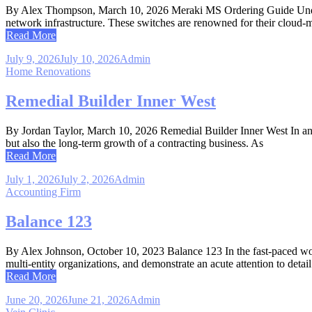
By Alex Thompson, March 10, 2026 Meraki MS Ordering Guide Underst
network infrastructure. These switches are renowned for their cloud-m
Read More
July 9, 2026
July 10, 2026
Admin
Home Renovations
Remedial Builder Inner West
By Jordan Taylor, March 10, 2026 Remedial Builder Inner West In an eve
but also the long-term growth of a contracting business. As
Read More
July 1, 2026
July 2, 2026
Admin
Accounting Firm
Balance 123
By Alex Johnson, October 10, 2023 Balance 123 In the fast-paced world
multi-entity organizations, and demonstrate an acute attention to detai
Read More
June 20, 2026
June 21, 2026
Admin